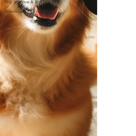
Dog Adoption & Rescue
Homemade Dog Food Recipes