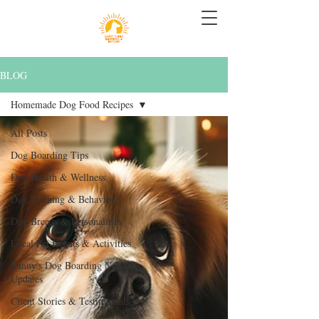
BLOG
Homemade Dog Food Recipes
All Posts
Dog Boarding Tips
Dog Health & Wellness
Dog Training & Behavior
Dog Breeds & Personalities
Local Pet Events & Activities
Sunny's Dog Boarding News &
Updates
Client Stories & Testimonials