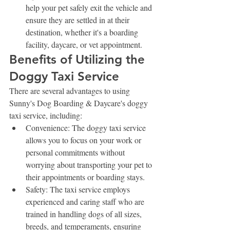
help your pet safely exit the vehicle and 
ensure they are settled in at their 
destination, whether it's a boarding 
facility, daycare, or vet appointment.
Benefits of Utilizing the 
Doggy Taxi Service
There are several advantages to using 
Sunny's Dog Boarding & Daycare's doggy 
taxi service, including:
Convenience: The doggy taxi service 
allows you to focus on your work or 
personal commitments without 
worrying about transporting your pet to 
their appointments or boarding stays.
Safety: The taxi service employs 
experienced and caring staff who are 
trained in handling dogs of all sizes, 
breeds, and temperaments, ensuring 