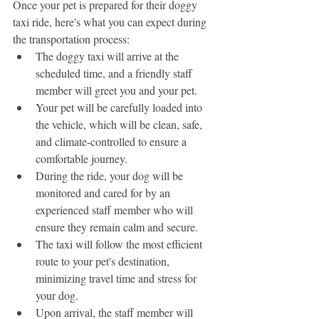
Once your pet is prepared for their doggy 
taxi ride, here's what you can expect during 
the transportation process:
The doggy taxi will arrive at the 
scheduled time, and a friendly staff 
member will greet you and your pet.
Your pet will be carefully loaded into 
the vehicle, which will be clean, safe, 
and climate-controlled to ensure a 
comfortable journey.
During the ride, your dog will be 
monitored and cared for by an 
experienced staff member who will 
ensure they remain calm and secure.
The taxi will follow the most efficient 
route to your pet's destination, 
minimizing travel time and stress for 
your dog.
Upon arrival, the staff member will 