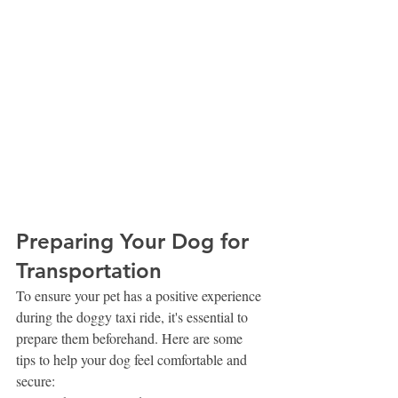
Preparing Your Dog for 
Transportation
To ensure your pet has a positive experience 
during the doggy taxi ride, it's essential to 
prepare them beforehand. Here are some 
tips to help your dog feel comfortable and 
secure: