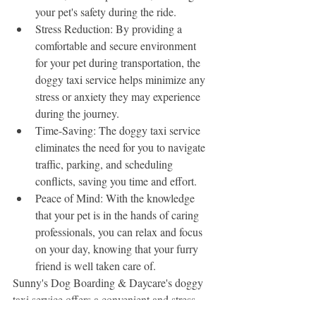
your pet's safety during the ride.
Stress Reduction: By providing a 
comfortable and secure environment 
for your pet during transportation, the 
doggy taxi service helps minimize any 
stress or anxiety they may experience 
during the journey.
Time-Saving: The doggy taxi service 
eliminates the need for you to navigate 
traffic, parking, and scheduling 
conflicts, saving you time and effort.
Peace of Mind: With the knowledge 
that your pet is in the hands of caring 
professionals, you can relax and focus 
on your day, knowing that your furry 
friend is well taken care of.
Sunny's Dog Boarding & Daycare's doggy 
taxi service offers a convenient and stress-