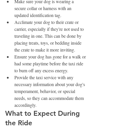
Make sure your dog is wearing a 
secure collar or harness with an 
updated identification tag.
Acclimate your dog to their crate or 
carrier, especially if they're not used to 
traveling in one. This can be done by 
placing treats, toys, or bedding inside 
the crate to make it more inviting.
Ensure your dog has gone for a walk or 
had some playtime before the taxi ride 
to burn off any excess energy.
Provide the taxi service with any 
necessary information about your dog's 
temperament, behavior, or special 
needs, so they can accommodate them 
accordingly.
What to Expect During 
the Ride