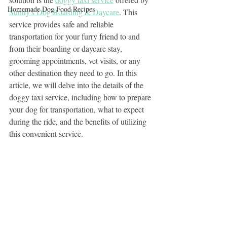
Homemade Dog Food Recipes
Sunny's Dog Boarding & Daycare
. This 
service provides safe and reliable 
transportation for your furry friend to and 
from their boarding or daycare stay, 
grooming appointments, vet visits, or any 
other destination they need to go. In this 
article, we will delve into the details of the 
doggy taxi service, including how to prepare 
your dog for transportation, what to expect 
during the ride, and the benefits of utilizing 
this convenient service.