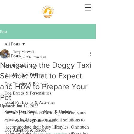
Post
All Posts
Terry Maxwell
All Posts
Jun 7, 2023
3 min read
Navigating the Doggy Taxi
Dog Boarding Tips
Service: What to Expect
Dog Health & Wellness
Dog Training & Behavior
and How to Prepare Your
Dog Breeds & Personalities
Pet
Local Pet Events & Activities
Updated:
Jun 12, 2023
Sunny's Dog Boarding News & Updates
In today's fast-paced world, pet owners are 
always looking for convenient solutions to 
Client Stories & Testimonials
accommodate their busy lifestyles. One such 
Dog Adoption & Rescue
solution is the 
doggy taxi service
 offered by 