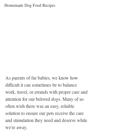
Homemade Dog Food Recipes
As parents of fur babies, we know how 
difficult it can sometimes be to balance 
work, travel, or errands with proper care and 
attention for our beloved dogs. Many of us 
often wish there was an easy, reliable 
solution to ensure our pets receive the care 
and stimulation they need and deserve while 
we're away. 