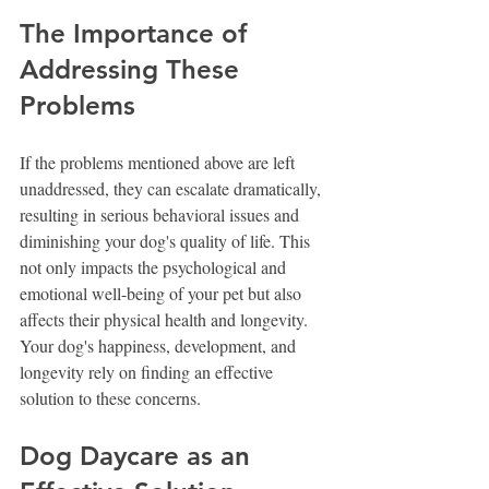
The Importance of 
Addressing These 
Problems
If the problems mentioned above are left 
unaddressed, they can escalate dramatically, 
resulting in serious behavioral issues and 
diminishing your dog's quality of life. This 
not only impacts the psychological and 
emotional well-being of your pet but also 
affects their physical health and longevity. 
Your dog's happiness, development, and 
longevity rely on finding an effective 
solution to these concerns.
Dog Daycare as an 