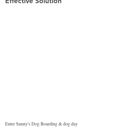
Effective Solution
Enter Sunny's Dog Boarding & dog day 