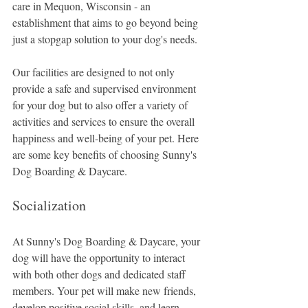
care in Mequon, Wisconsin - an 
establishment that aims to go beyond being 
just a stopgap solution to your dog's needs. 
Our facilities are designed to not only 
provide a safe and supervised environment 
for your dog but to also offer a variety of 
activities and services to ensure the overall 
happiness and well-being of your pet. Here 
are some key benefits of choosing Sunny's 
Dog Boarding & Daycare.
Socialization
At Sunny's Dog Boarding & Daycare, your 
dog will have the opportunity to interact 
with both other dogs and dedicated staff 
members. Your pet will make new friends, 
develop positive social skills, and learn 