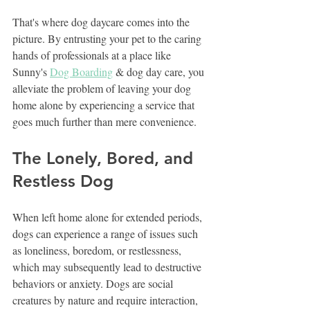
That's where dog daycare comes into the 
picture. By entrusting your pet to the caring 
hands of professionals at a place like 
Sunny's 
Dog Boarding
 & dog day care, you 
alleviate the problem of leaving your dog 
home alone by experiencing a service that 
goes much further than mere convenience.
The Lonely, Bored, and 
Restless Dog
When left home alone for extended periods, 
dogs can experience a range of issues such 
as loneliness, boredom, or restlessness, 
which may subsequently lead to destructive 
behaviors or anxiety. Dogs are social 
creatures by nature and require interaction, 