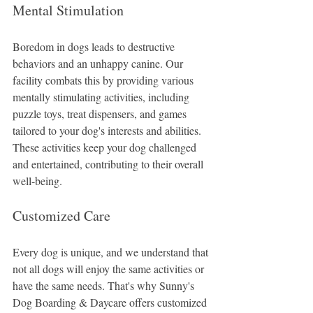
Mental Stimulation
Boredom in dogs leads to destructive 
behaviors and an unhappy canine. Our 
facility combats this by providing various 
mentally stimulating activities, including 
puzzle toys, treat dispensers, and games 
tailored to your dog's interests and abilities. 
These activities keep your dog challenged 
and entertained, contributing to their overall 
well-being.
Customized Care
Every dog is unique, and we understand that 
not all dogs will enjoy the same activities or 
have the same needs. That's why Sunny's 
Dog Boarding & Daycare offers customized 