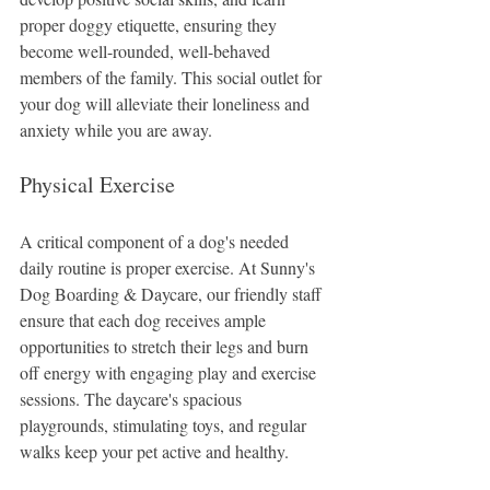
proper doggy etiquette, ensuring they 
become well-rounded, well-behaved 
members of the family. This social outlet for 
your dog will alleviate their loneliness and 
anxiety while you are away.
Physical Exercise
A critical component of a dog's needed 
daily routine is proper exercise. At Sunny's 
Dog Boarding & Daycare, our friendly staff 
ensure that each dog receives ample 
opportunities to stretch their legs and burn 
off energy with engaging play and exercise 
sessions. The daycare's spacious 
playgrounds, stimulating toys, and regular 
walks keep your pet active and healthy.