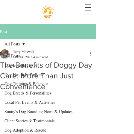
Post
All Posts
Terry Maxwell
All Posts
Dec 14, 2023
4 min read
The Benefits of Doggy Day
Dog Boarding Tips
Care: More Than Just
Dog Health & Wellness
Dog Training & Behavior
Convenience
Dog Breeds & Personalities
Local Pet Events & Activities
Sunny's Dog Boarding News & Updates
Client Stories & Testimonials
Dog Adoption & Rescue