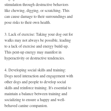
stimulation through destructive behaviors 
like chewing, digging, or scratching. This 
can cause damage to their surroundings and 
pose risks to their own health.
3. Lack of exercise: Taking your dog out for 
walks may not always be possible, leading 
to a lack of exercise and energy build-up. 
This pent-up energy may manifest in 
hyperactivity or destructive tendencies.
4. Developing social skills and training: 
Dogs need interaction and engagement with 
other dogs and people to develop social 
skills and reinforce training. It's essential to 
maintain a balance between training and 
socializing to ensure a happy and well-
behaved canine companion.