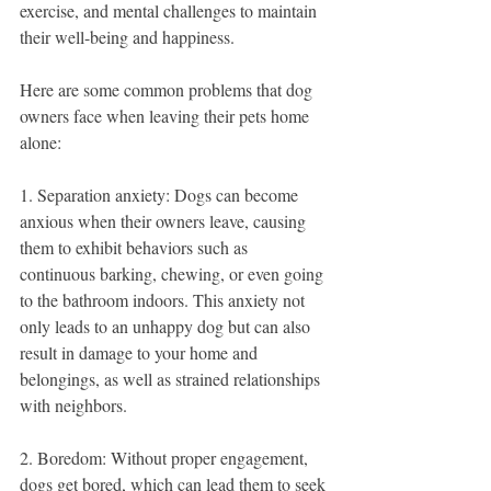
exercise, and mental challenges to maintain 
their well-being and happiness.
Here are some common problems that dog 
owners face when leaving their pets home 
alone:
1. Separation anxiety: Dogs can become 
anxious when their owners leave, causing 
them to exhibit behaviors such as 
continuous barking, chewing, or even going 
to the bathroom indoors. This anxiety not 
only leads to an unhappy dog but can also 
result in damage to your home and 
belongings, as well as strained relationships 
with neighbors.
2. Boredom: Without proper engagement, 
dogs get bored, which can lead them to seek 