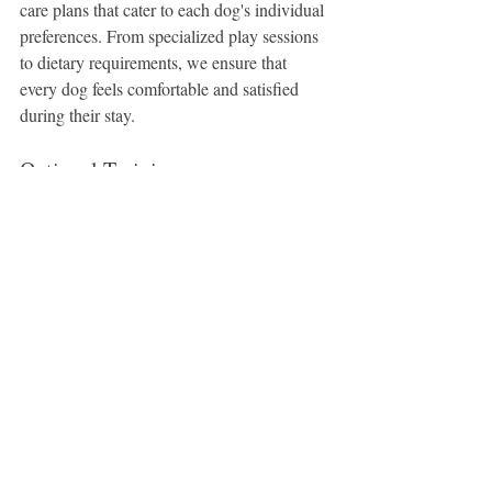
care plans that cater to each dog's individual 
preferences. From specialized play sessions 
to dietary requirements, we ensure that 
every dog feels comfortable and satisfied 
during their stay.
Optional Training
One additional benefit provided by Sunny's 
Dog Boarding & Daycare is optional 
training during daycare sessions upon 
request. Our skilled trainers can enhance 
your dog's experience at our daycare by 
incorporating training exercises and 
commands. These enriching sessions not 
only increase your dog's knowledge but also 
ensure that their skills and good behavior 
remain consistent.