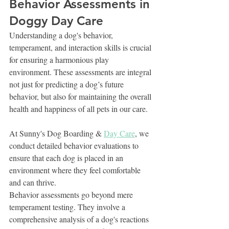
Behavior Assessments in 
Doggy Day Care
Understanding a dog's behavior, 
temperament, and interaction skills is crucial 
for ensuring a harmonious play 
environment. These assessments are integral 
not just for predicting a dog’s future 
behavior, but also for maintaining the overall 
health and happiness of all pets in our care.
At Sunny's Dog Boarding & 
Day Care
, we 
conduct detailed behavior evaluations to 
ensure that each dog is placed in an 
environment where they feel comfortable 
and can thrive.
Behavior assessments go beyond mere 
temperament testing. They involve a 
comprehensive analysis of a dog's reactions 