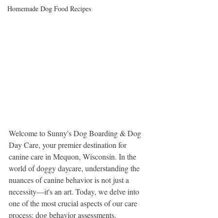
Homemade Dog Food Recipes
Welcome to Sunny's Dog Boarding & Dog 
Day Care, your premier destination for 
canine care in Mequon, Wisconsin. In the 
world of doggy daycare, understanding the 
nuances of canine behavior is not just a 
necessity—it's an art. Today, we delve into 
one of the most crucial aspects of our care 
process: dog behavior assessments.