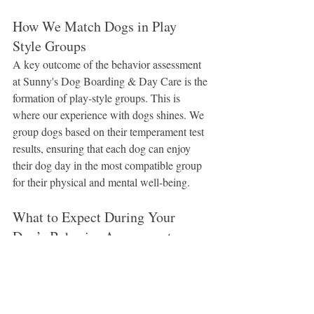
How We Match Dogs in Play 
Style Groups
A key outcome of the behavior assessment 
at Sunny's Dog Boarding & Day Care is the 
formation of play-style groups. This is 
where our experience with dogs shines. We 
group dogs based on their temperament test 
results, ensuring that each dog can enjoy 
their dog day in the most compatible group 
for their physical and mental well-being.
What to Expect During Your 
Dog’s Behavior Assessment