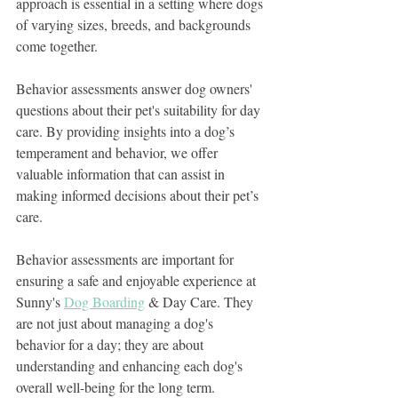
approach is essential in a setting where dogs 
of varying sizes, breeds, and backgrounds 
come together.
Behavior assessments answer dog owners' 
questions about their pet's suitability for day 
care. By providing insights into a dog’s 
temperament and behavior, we offer 
valuable information that can assist in 
making informed decisions about their pet’s 
care.
Behavior assessments are important for 
ensuring a safe and enjoyable experience at 
Sunny's 
Dog Boarding
 & Day Care. They 
are not just about managing a dog's 
behavior for a day; they are about 
understanding and enhancing each dog's 
overall well-being for the long term.