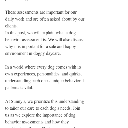
These assessments are important for our 
daily work and are often asked about by our 
clients.
In this post, we will explain what a dog 
behavior assessment is. We will also discuss 
why it is important for a safe and happy 
environment in doggy daycare.
In a world where every dog comes with its 
own experiences, personalities, and quirks, 
understanding each one's unique behavioral 
patterns is vital.
At Sunny's, we prioritize this understanding 
to tailor our care to each dog's needs. Join 
us as we explore the importance of dog 
behavior assessments and how they 