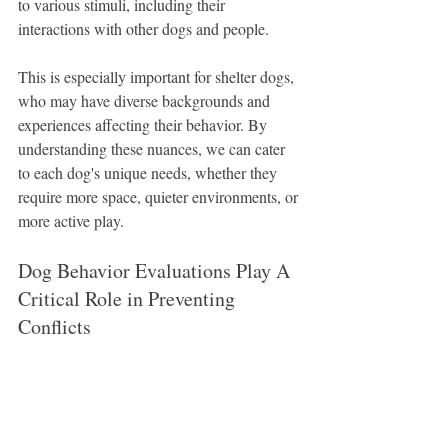
to various stimuli, including their 
interactions with other dogs and people.
This is especially important for shelter dogs, 
who may have diverse backgrounds and 
experiences affecting their behavior. By 
understanding these nuances, we can cater 
to each dog's unique needs, whether they 
require more space, quieter environments, or 
more active play.
Dog Behavior Evaluations Play A 
Critical Role in Preventing 
Conflicts