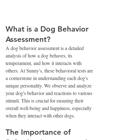
What is a Dog Behavior 
Assessment?
A dog behavior assessment is a detailed 
analysis of how a dog behaves, its 
temperament, and how it interacts with 
others. At Sunny's, these behavioral tests are 
a cornerstone in understanding each dog's 
unique personality. We observe and analyze 
your dog's behavior and reactions to various 
stimuli. This is crucial for ensuring their 
overall well-being and happiness, especially 
when they interact with other dogs.
The Importance of 