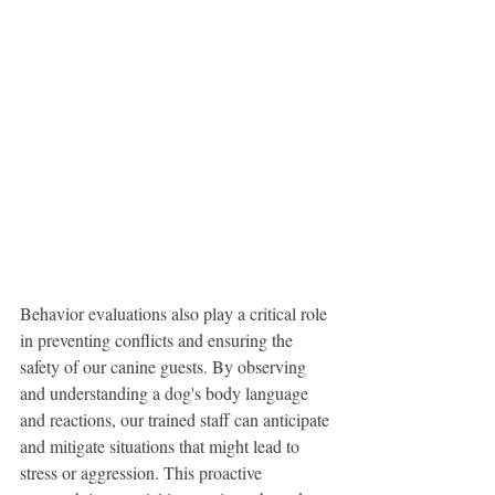
Behavior evaluations also play a critical role 
in preventing conflicts and ensuring the 
safety of our canine guests. By observing 
and understanding a dog's body language 
and reactions, our trained staff can anticipate 
and mitigate situations that might lead to 
stress or aggression. This proactive 