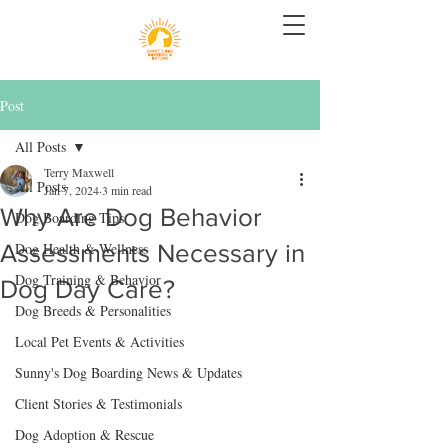
Post
All Posts
Terry Maxwell
All Posts
Jan 7, 2024
3 min read
Why Are Dog Behavior
Dog Boarding Tips
Assessments Necessary in
Dog Health & Wellness
Dog Training & Behavior
Dog Day Care?
Dog Breeds & Personalities
Local Pet Events & Activities
Sunny's Dog Boarding News & Updates
Client Stories & Testimonials
Dog Adoption & Rescue