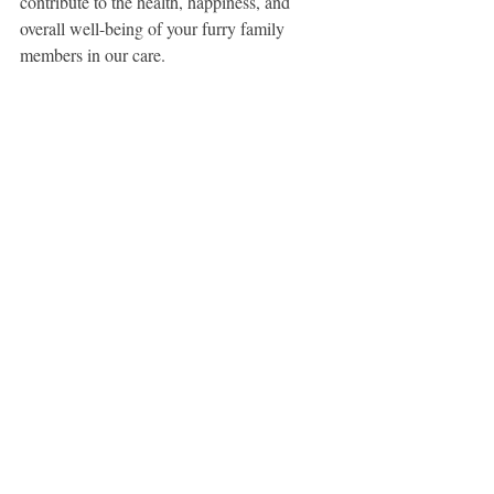
contribute to the health, happiness, and 
overall well-being of your furry family 
members in our care.